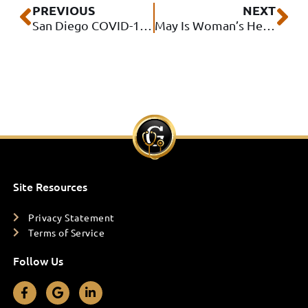
Prev
Ne
PREVIOUS
NEXT
San Diego COVID-19 Vaccine Locations
May Is Woman’s Health Month
Site Resources
Privacy Statement
Terms of Service
Follow Us
F
G
L
a
o
i