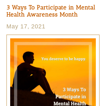
3 Ways To Participate in Mental
Health Awareness Month
May 17, 2021