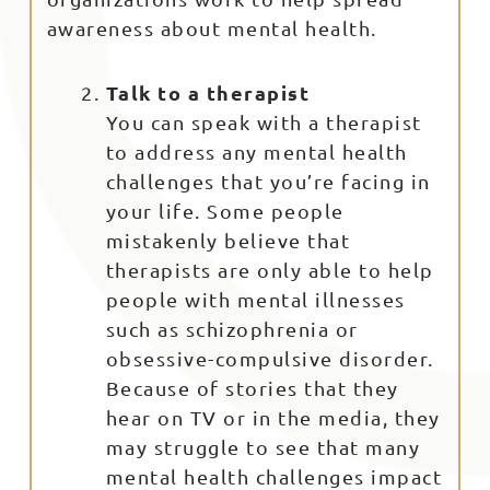
awareness about mental health.
Talk to a therapist
You can speak with a therapist
to address any mental health
challenges that you’re facing in
your life. Some people
mistakenly believe that
therapists are only able to help
people with mental illnesses
such as schizophrenia or
obsessive-compulsive disorder.
Because of stories that they
hear on TV or in the media, they
may struggle to see that many
mental health challenges impact