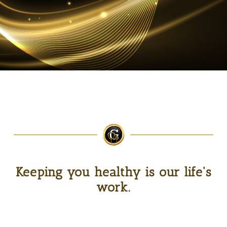
Keeping you healthy is our life's
work.