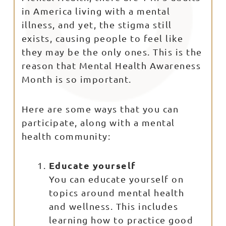
in America living with a mental
illness, and yet, the stigma still
exists, causing people to feel like
they may be the only ones. This is the
reason that Mental Health Awareness
Month is so important.
Here are some ways that you can
participate, along with a mental
health community:
Educate yourself
You can educate yourself on
topics around mental health
and wellness. This includes
learning how to practice good