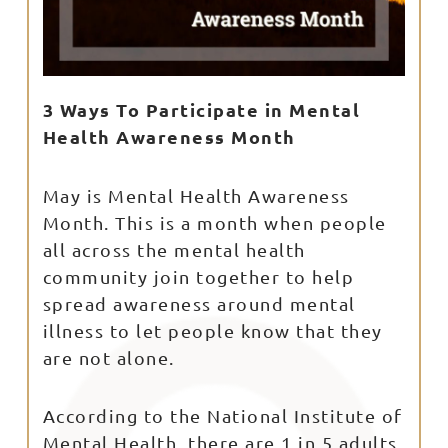
3 Ways To Participate in Mental
Health Awareness Month
May is Mental Health Awareness
Month. This is a month when people
all across the mental health
community join together to help
spread awareness around mental
illness to let people know that they
are not alone.
According to the National Institute of
Mental Health, there are 1 in 5 adults