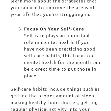
learn more about the strategies that
you can use to improve the areas of
your life that you’re struggling in.
Focus On Your Self-Care
Self-care plays an important
role in mental health. If you
have not been practicing good
self-care habits, this focus on
mental health for the month can
be a great time to put those in
place.
Self-care habits include things such as
getting the proper amount of sleep,
making healthy food choices, getting
regular physical activity into your