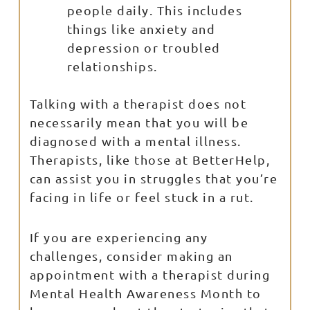
people daily. This includes
things like anxiety and
depression or troubled
relationships.
Talking with a therapist does not
necessarily mean that you will be
diagnosed with a mental illness.
Therapists, like those at BetterHelp,
can assist you in struggles that you’re
facing in life or feel stuck in a rut.
If you are experiencing any
challenges, consider making an
appointment with a therapist during
Mental Health Awareness Month to