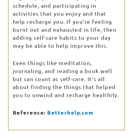
schedule, and participating in
activities that you enjoy and that
help recharge you. If you’re feeling
burnt out and exhausted in life, then
adding self-care habits to your day
may be able to help improve this.
Even things like meditation,
journaling, and reading a book well
but can count as self-care. It’s all
about finding the things that helped
you to unwind and recharge healthily.
Reference:
Betterhelp.com