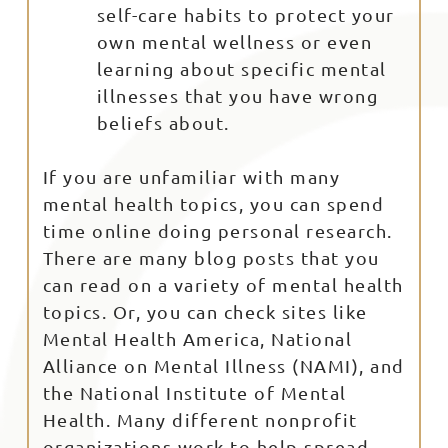
self-care habits to protect your
own mental wellness or even
learning about specific mental
illnesses that you have wrong
beliefs about.
If you are unfamiliar with many
mental health topics, you can spend
time online doing personal research.
There are many blog posts that you
can read on a variety of mental health
topics. Or, you can check sites like
Mental Health America, National
Alliance on Mental Illness (NAMI), and
the National Institute of Mental
Health. Many different nonprofit
organizations work to help spread