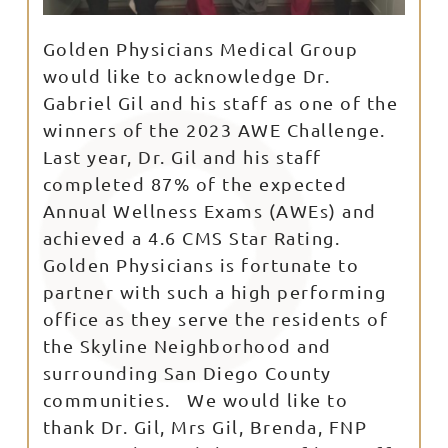
Golden Physicians Medical Group
would like to acknowledge Dr.
Gabriel Gil and his staff as one of the
winners of the 2023 AWE Challenge.
Last year, Dr. Gil and his staff
completed 87% of the expected
Annual Wellness Exams (AWEs) and
achieved a 4.6 CMS Star Rating.
Golden Physicians is fortunate to
partner with such a high performing
office as they serve the residents of
the Skyline Neighborhood and
surrounding San Diego County
communities. We would like to
thank Dr. Gil, Mrs Gil, Brenda, FNP