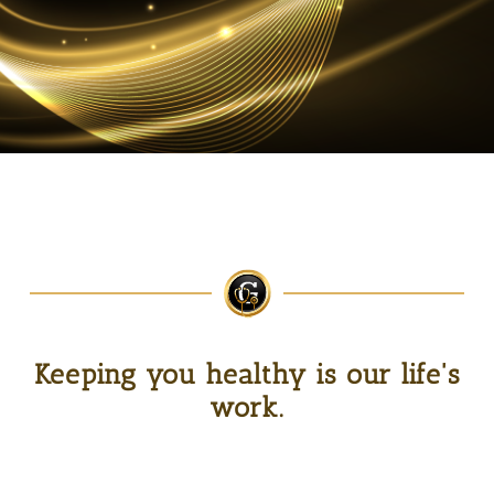
Keeping you healthy is our life's
work.