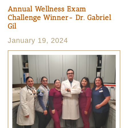
Annual Wellness Exam
Challenge Winner- Dr. Gabriel
Gil
January 19, 2024