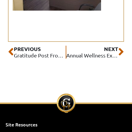
Prev
Ne
PREVIOUS
NEXT
Gratitude Post From IPA to Patients
Annual Wellness Exam Challenge Winner #2 – Dr. Rocio Flores
Site Resources