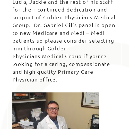
Lucia, Jackie and the rest of his staff
for their continued dedication and
support of Golden Physicians Medical
Group. Dr. Gabriel Gil’s panel is open
to new Medicare and Medi – Medi
patients so please consider selecting
him through Golden
Physicians Medical Group if you’re
looking for a caring, compassionate
and high quality Primary Care
Physician office.