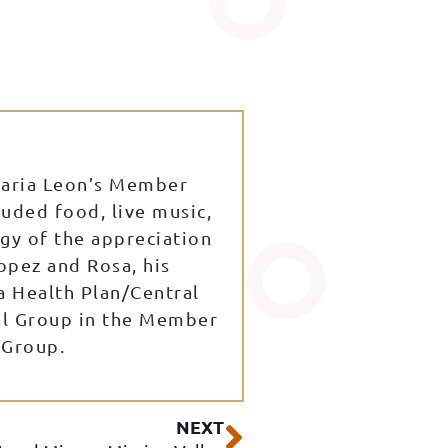
Maria Leon’s Member
uded food, live music,
gy of the appreciation
opez and Rosa, his
a Health Plan/Central
cal Group in the Member
 Group.
Next
NEXT