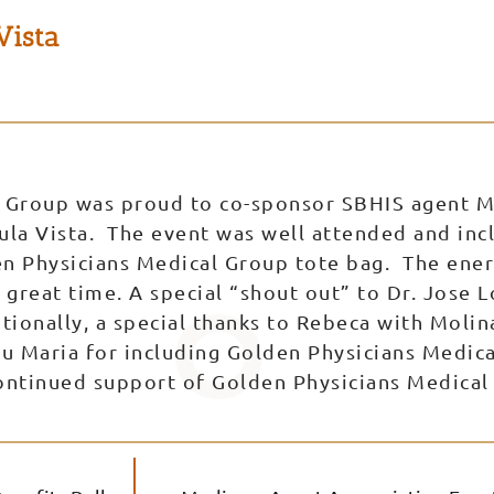
Vista
 Group was proud to co-sponsor SBHIS agent 
ula Vista. The event was well attended and incl
en Physicians Medical Group tote bag. The ener
great time. A special “shout out” to Dr. Jose L
tionally, a special thanks to Rebeca with Molin
ou Maria for including Golden Physicians Medi
continued support of Golden Physicians Medical