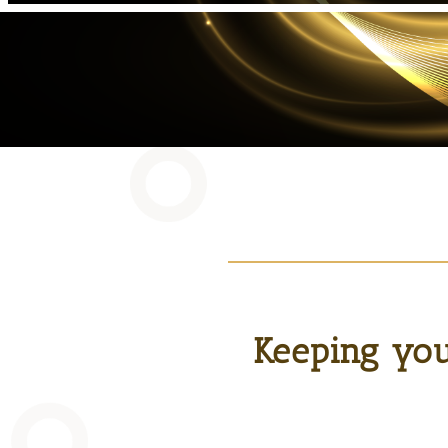
Keeping you 