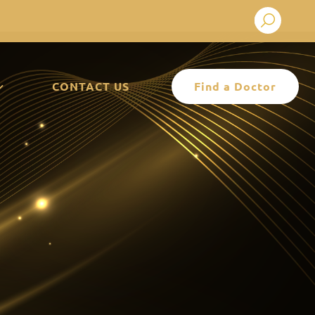
Search
CONTACT US
Find a Doctor