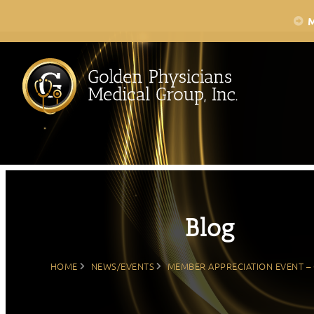
Skip
to
content
Blog
HOME
NEWS/EVENTS
MEMBER APPRECIATION EVENT – 