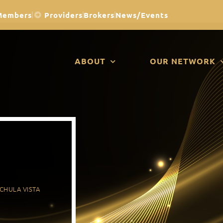
Members
Providers
Brokers
News/Events
ABOUT
OUR NETWORK
CHULA VISTA