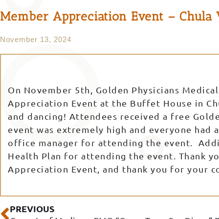
Member Appreciation Event – Chula 
November 13, 2024
On November 5th, Golden Physicians Medical
Appreciation Event at the Buffet House in Ch
and dancing! Attendees received a free Gold
event was extremely high and everyone had a 
office manager for attending the event. Addi
Health Plan for attending the event. Thank y
Appreciation Event, and thank you for your 
Prev
PREVIOUS