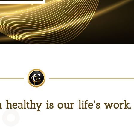
healthy is our life's work.