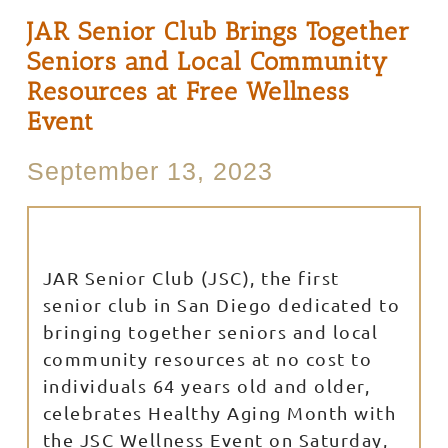
JAR Senior Club Brings Together
Seniors and Local Community
Resources at Free Wellness
Event
September 13, 2023
JAR Senior Club (JSC), the first
senior club in San Diego dedicated to
bringing together seniors and local
community resources at no cost to
individuals 64 years old and older,
celebrates Healthy Aging Month with
the JSC Wellness Event on Saturday,