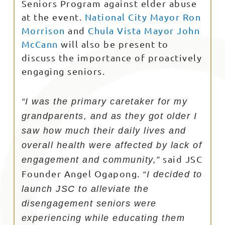
Seniors Program against elder abuse
at the event.
National City Mayor Ron
Morrison
and
Chula Vista Mayor John
McCann
will also be present to
discuss the importance of proactively
engaging seniors.
“I was the primary caretaker for my
grandparents, and as they got older I
saw how much their daily lives and
overall health were affected by lack of
said JSC
engagement and community,”
Founder Angel Ogapong.
“I decided to
launch JSC to alleviate the
disengagement seniors were
experiencing while educating them