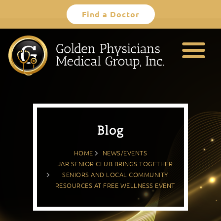
Skip
Find a Doctor
to
content
Blog
HOME
NEWS/EVENTS
JAR SENIOR CLUB BRINGS TOGETHER
SENIORS AND LOCAL COMMUNITY
RESOURCES AT FREE WELLNESS EVENT