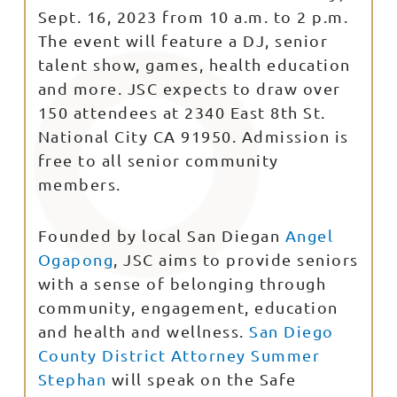
Sept. 16, 2023 from 10 a.m. to 2 p.m.
The event will feature a DJ, senior
talent show, games, health education
and more. JSC expects to draw over
150 attendees at 2340 East 8th St.
National City CA 91950. Admission is
free to all senior community
members.
Founded by local San Diegan
Angel
Ogapong
, JSC aims to provide seniors
with a sense of belonging through
community, engagement, education
and health and wellness.
San Diego
County District Attorney Summer
Stephan
will speak on the Safe