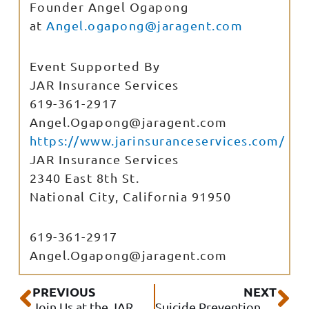
Founder Angel Ogapong
at
Angel.ogapong@jaragent.com
Event Supported By
JAR Insurance Services
619-361-2917
Angel.Ogapong@jaragent.com
https://www.jarinsuranceservices.com/
JAR Insurance Services
2340 East 8th St.
National City
,
California
91950
619-361-2917
Angel.Ogapong@jaragent.com
Prev
Ne
PREVIOUS
NEXT
Join Us at the JAR Senior Club!
Suicide Prevention Month