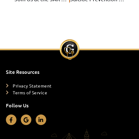
Site Resources
Privacy Statement
Terms of Service
Follow Us
F
G
L
a
o
i
c
o
n
e
g
k
b
l
e