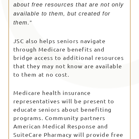
about free resources that are not only
available to them, but created for
them.”
JSC also helps seniors navigate
through Medicare benefits and
bridge access to additional resources
that they may not know are available
to them at no cost.
Medicare health insurance
representatives will be present to
educate seniors about benefiting
programs. Community partners
American Medical Response and
SuiteCare Pharmacy will provide free