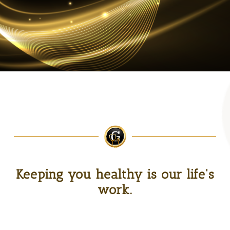
Keeping you healthy is our life's
work.