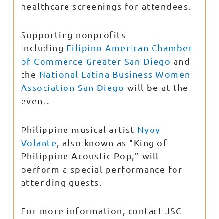
healthcare screenings for attendees.
Supporting nonprofits
including
Filipino American Chamber
of Commerce Greater San Diego
and
the
National Latina Business Women
Association San Diego
will be at the
event.
Philippine musical artist
Nyoy
Volante
, also known as “King of
Philippine Acoustic Pop,” will
perform a special performance for
attending guests.
For more information, contact JSC