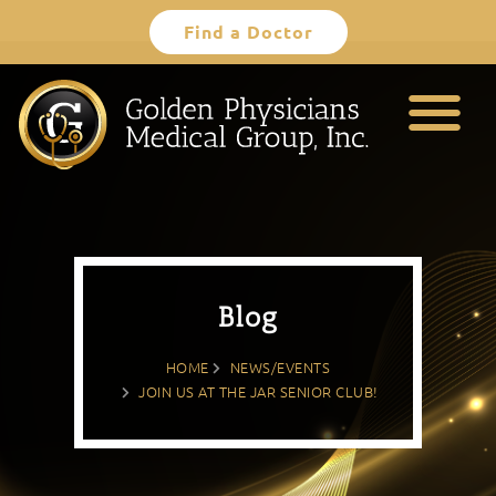
Skip
Find a Doctor
to
content
Blog
HOME
NEWS/EVENTS
JOIN US AT THE JAR SENIOR CLUB!