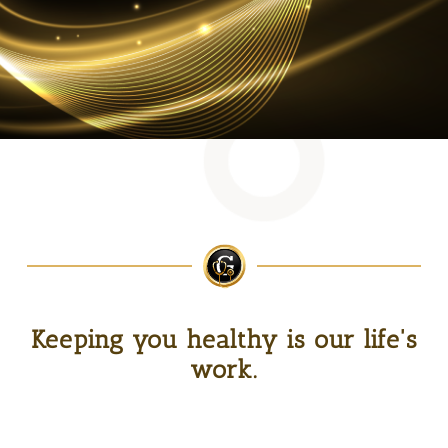
Keeping you healthy is our life's
work.