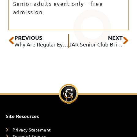
Senior adults event only – free
admission
Prev
Ne
PREVIOUS
NEXT
Why Are Regular Eye Exams Important?
JAR Senior Club Brings Together Seniors and Local Community Resources at Free Wellness Event
Site Resources
Privacy Statement
Terms of Service