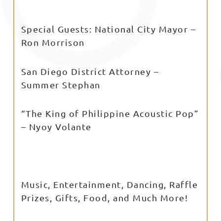
Special Guests: National City Mayor –
Ron Morrison
San Diego District Attorney –
Summer Stephan
“The King of Philippine Acoustic Pop”
– Nyoy Volante
Music, Entertainment, Dancing, Raffle
Prizes, Gifts, Food, and Much More!