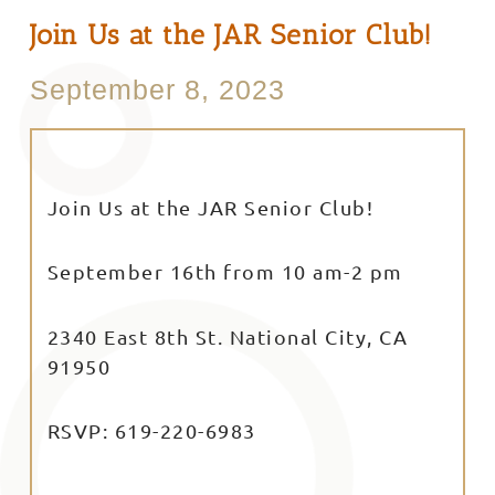
Join Us at the JAR Senior Club!
September 8, 2023
Join Us at the JAR Senior Club!
September 16th from 10 am-2 pm
2340 East 8th St. National City, CA
91950
RSVP: 619-220-6983