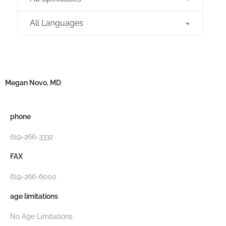
All Languages
Megan Novo, MD
phone
619-266-3332
FAX
619-266-6000
age limitations
No Age Limitations