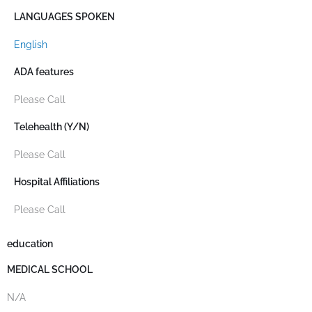
LANGUAGES SPOKEN
English
ADA features
Please Call
Telehealth (Y/N)
Please Call
Hospital Affiliations
Please Call
education
MEDICAL SCHOOL
N/A