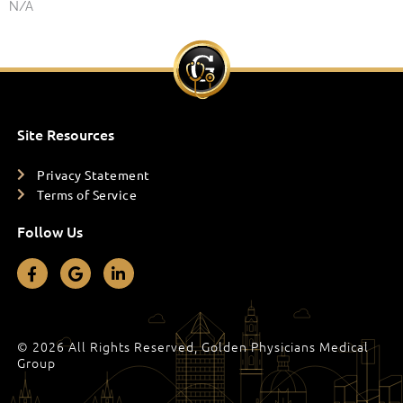
N/A
Site Resources
Privacy Statement
Terms of Service
Follow Us
F
G
L
a
o
i
c
o
n
e
g
k
b
l
e
o
e
d
© 2026 All Rights Reserved, Golden Physicians Medical
o
i
Group
k
n
-
-
f
i