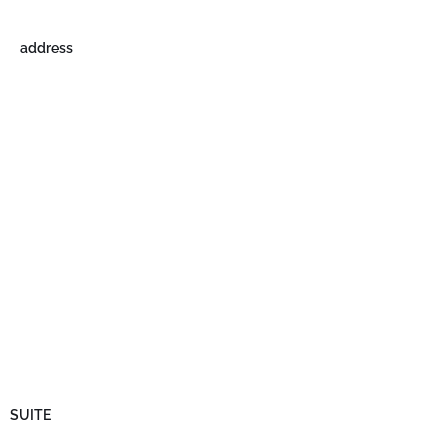
address
SUITE