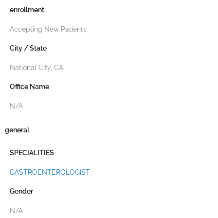
enrollment
Accepting New Patients
City / State
National City, CA
Office Name
N/A
general
SPECIALITIES
GASTROENTEROLOGIST
Gender
N/A