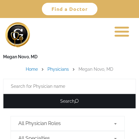
Skip
Find a Doctor
to
content
Megan Novo, MD
Home
Physicians
Megan Novo, MD
Search
All Physician Roles
All Specialties