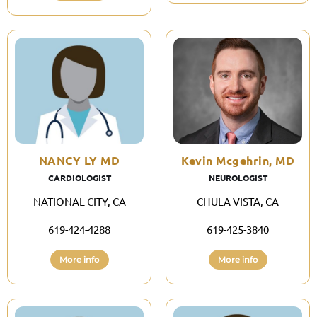
NANCY LY MD
Kevin Mcgehrin, MD
CARDIOLOGIST
NEUROLOGIST
NATIONAL CITY, CA
CHULA VISTA, CA
619-424-4288
619-425-3840
More info
More info