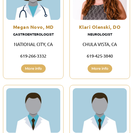
Megan Novo, MD
Klari Olenski, DO
GASTROENTEROLOGIST
NEUROLOGIST
NATIONAL CITY, CA
CHULA VISTA, CA
619-266-3332
619-425-3840
More info
More info