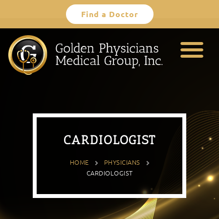
Skip
Find a Doctor
to
content
CARDIOLOGIST
HOME
PHYSICIANS
CARDIOLOGIST