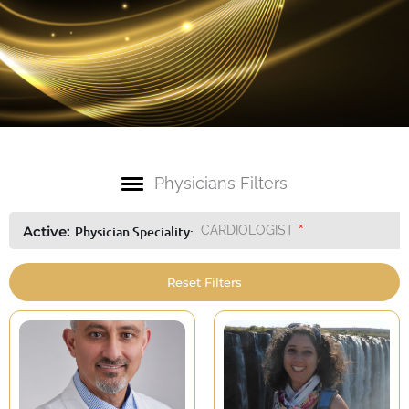
Physicians Filters
×
Active:
Physician Speciality
:
CARDIOLOGIST
Reset Filters