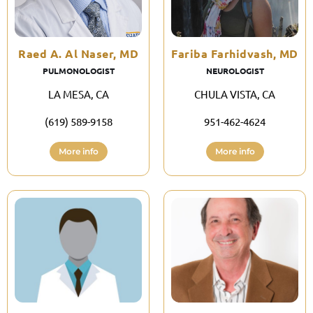
Raed A. Al Naser, MD
Fariba Farhidvash, MD
PULMONOLOGIST
NEUROLOGIST
LA MESA, CA
CHULA VISTA, CA
(619) 589-9158
951-462-4624
More info
More info