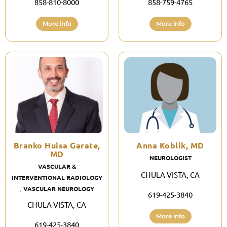
858-810-8000
858-759-4765
More info
More info
Branko Huisa Garate,
Anna Koblik, MD
MD
NEUROLOGIST
VASCULAR &
CHULA VISTA, CA
INTERVENTIONAL RADIOLOGY
,
VASCULAR NEUROLOGY
619-425-3840
CHULA VISTA, CA
More info
619-425-3840