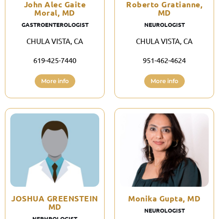
John Alec Gaite
Roberto Gratianne,
Moral, MD
MD
GASTROENTEROLOGIST
NEUROLOGIST
CHULA VISTA, CA
CHULA VISTA, CA
619-425-7440
951-462-4624
More info
More info
JOSHUA GREENSTEIN
Monika Gupta, MD
MD
NEUROLOGIST
NEPHROLOGIST