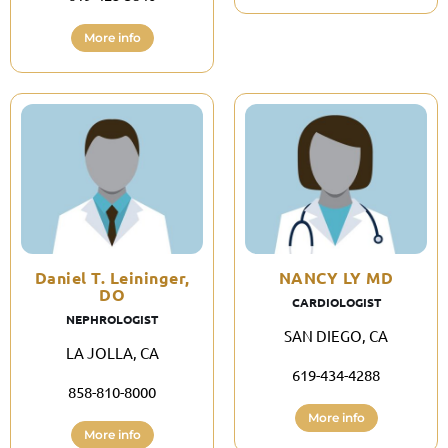
More info
Daniel T. Leininger,
NANCY LY MD
DO
CARDIOLOGIST
NEPHROLOGIST
SAN DIEGO, CA
LA JOLLA, CA
619-434-4288
858-810-8000
More info
More info