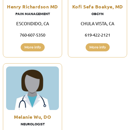
Henry Richardson MD
Kofi Sefa Boakye, MD
PAIN MANAGEMENT
OBGYN
ESCONDIDO, CA
CHULA VISTA, CA
760-607-5350
619-422-2121
More info
More info
Melanie Wu, DO
NEUROLOGIST