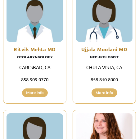
Ritvik Mehta MD
Ujjala Moolani MD
OTOLARYNGOLOGY
NEPHROLOGIST
CARLSBAD, CA
CHULA VISTA, CA
858-909-0770
858-810-8000
More info
More info