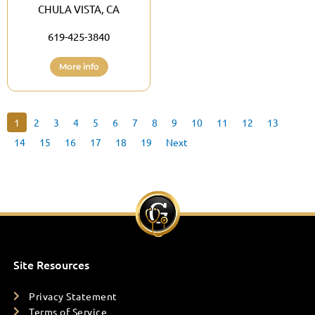
CHULA VISTA, CA
619-425-3840
More info
1
2
3
4
5
6
7
8
9
10
11
12
13
14
15
16
17
18
19
Next
Site Resources
Privacy Statement
Terms of Service