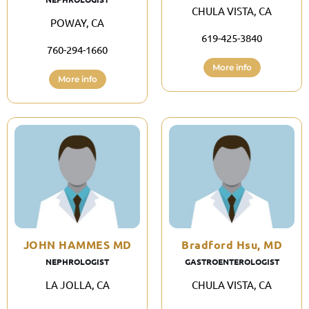
CHULA VISTA, CA
POWAY, CA
619-425-3840
760-294-1660
More info
More info
JOHN HAMMES MD
Bradford Hsu, MD
NEPHROLOGIST
GASTROENTEROLOGIST
LA JOLLA, CA
CHULA VISTA, CA